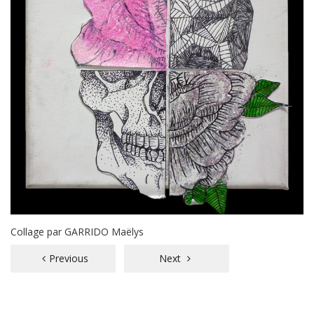
Collage par GARRIDO Maëlys
Previous
Next