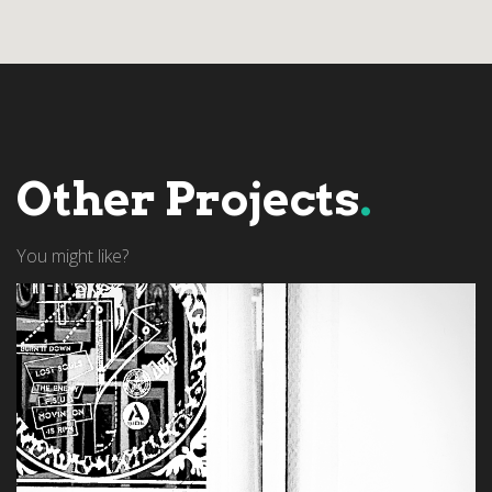
Other Projects
.
You might like?