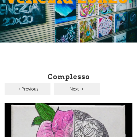
Complesso
Previous
Next