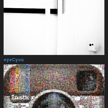
eyeCyou