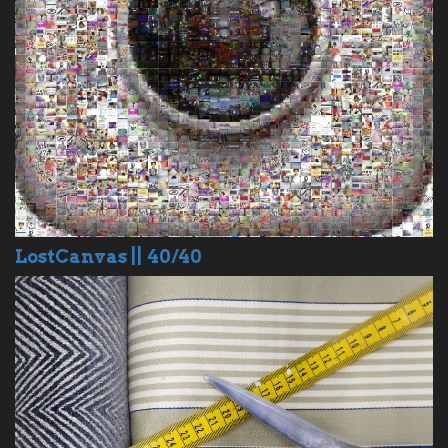
LostCanvas || 40/40