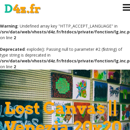
D
4z.fr
Warning
: Undefined array key "HTTP_ACCEPT_LANGUAGE" in
/srv/data/web/vhosts/d4z.fr/htdocs/private/fonction/lg.inc.
on line
2
Deprecated
: explode(): Passing null to parameter #2 ($string) of
type string is deprecated in
/srv/data/web/vhosts/d4z.fr/htdocs/private/fonction/lg.inc.
on line
2
Lost Canvas ||
Venezia 20x20
.