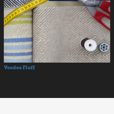
Voodoo Fluff